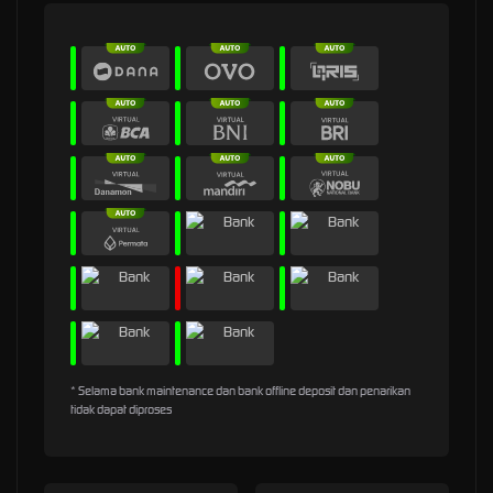
* Selama bank maintenance dan bank offline deposit dan penarikan
tidak dapat diproses