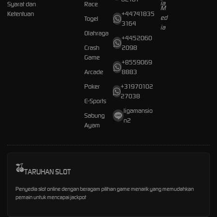
Syarat dan
Race
Ketentuan
+44741835
Togel
3164
Olahraga
+4452060
Crash
2098
Game
+8559069
Arcade
8883
Poker
+31970102
27038
E-Sports
ligamansio
Sabung
n2
Ayam
TARUHAN SLOT
Penyedia slot online dengan beragam pilihan game menarik yang memudahkan
pemain untuk mencapai jackpot