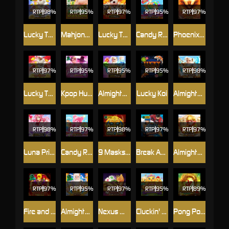
RTP
98%
RTP
95%
RTP
97%
RTP
95%
RTP
97%
Lucky Twins Wilds
Mahjong MaxWin
Lucky Twins Wilds Link&Merge
Candy Rush Wilds
Phoenix Blaze
RTP
97%
RTP
95%
RTP
95%
RTP
95%
RTP
98%
Lucky Twins Nexus
Kpop Hunter Zeus
Almighty Zeus Wilds Link&Merge
Lucky Koi
Almighty Zeus Wilds™
RTP
98%
RTP
97%
RTP
98%
RTP
97%
RTP
97%
Luna Princess Link&Merge
Candy Rush Wilds 2
9 Masks of Fire™ HyperSpins™
Break Away Deluxe
Almighty Athena Empire
RTP
97%
RTP
95%
RTP
97%
RTP
95%
RTP
89%
Fire and Roses : Joker
Almighty Zeus Empire
Nexus Mahjong Jackpots
Cluckin' Sweet Feast
Pong Pong Mahjong 2