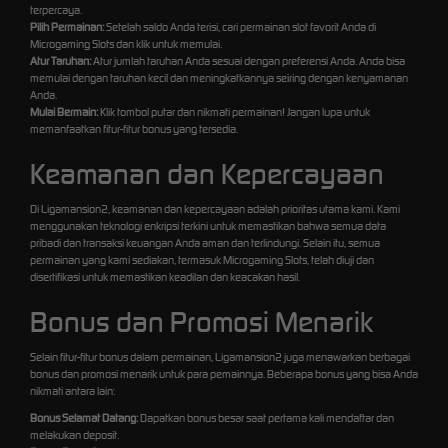
terpercaya.
Pilih Permainan:
Setelah saldo Anda terisi, cari permainan slot favorit Anda di
Microgaming Slots
dan klik untuk memulai.
Atur Taruhan:
Atur jumlah taruhan Anda sesuai dengan preferensi Anda. Anda bisa
memulai dengan taruhan kecil dan meningkatkannya seiring dengan kenyamanan
Anda.
Mulai Bermain:
Klik tombol putar dan nikmati permainan! Jangan lupa untuk
memanfaatkan fitur-fitur bonus yang tersedia.
Keamanan dan Kepercayaan
Di
Ligamansion2
, keamanan dan kepercayaan adalah prioritas utama kami. Kami
menggunakan teknologi enkripsi terkini untuk memastikan bahwa semua data
pribadi dan transaksi keuangan Anda aman dan terlindungi. Selain itu, semua
permainan yang kami sediakan, termasuk
Microgaming Slots
, telah diuji dan
disertifikasi untuk memastikan keadilan dan keacakan hasil.
Bonus dan Promosi Menarik
Selain fitur-fitur bonus dalam permainan,
Ligamansion2
juga menawarkan berbagai
bonus dan promosi menarik untuk para pemainnya. Beberapa bonus yang bisa Anda
nikmati antara lain:
Bonus Selamat Datang:
Dapatkan bonus besar saat pertama kali mendaftar dan
melakukan deposit.