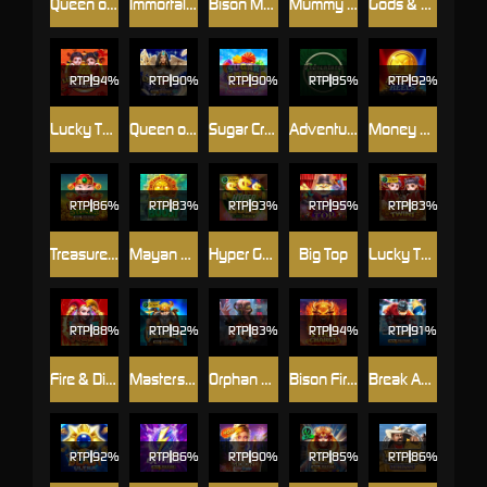
Queen of Alexandria™
Immortal Romance
Bison Moon
Mummy Lock Riches
Gods & Pyramids Power Combo
RTP
94%
RTP
90%
RTP
90%
RTP
85%
RTP
92%
Lucky Twins Link & Win™
Queen of Cairo
Sugar Craze Bonanza
Adventure Palace
Money on Reels
RTP
86%
RTP
83%
RTP
93%
RTP
95%
RTP
83%
Treasure Stacks
Mayan Boost
Hyper Gold™
Big Top
Lucky Twins
RTP
88%
RTP
92%
RTP
83%
RTP
94%
RTP
91%
Fire & Diamond Joker
Masters of Valhalla
Orphan Organ
Bison Fire Charge
Break Away Max
RTP
92%
RTP
86%
RTP
90%
RTP
85%
RTP
86%