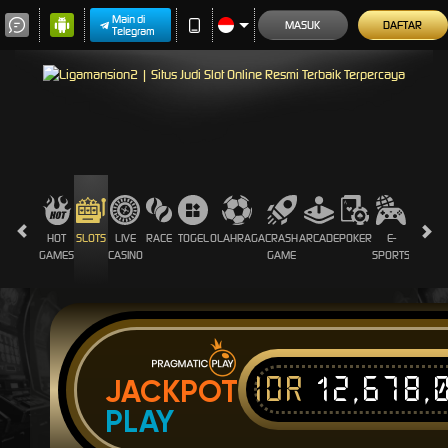
Main di
MASUK
DAFTAR
Telegram
HOT
SLOTS
LIVE
RACE
TOGEL
OLAHRAGA
CRASH
ARCADE
POKER
E-
SABUN
GAMES
CASINO
GAME
SPORTS
AYAM
IDR
12,678,
JACKPOT
PLAY