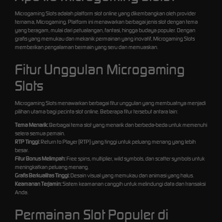
Microgaming Slots
adalah platform slot online yang dikembangkan oleh provider
ternama, Microgaming. Platform ini menawarkan berbagai jenis slot dengan tema
yang beragam, mulai dari petualangan, fantasi, hingga budaya populer. Dengan
grafis yang memukau dan mekanik permainan yang inovatif,
Microgaming Slots
memberikan pengalaman bermain yang seru dan memuaskan.
Fitur Unggulan Microgaming
Slots
Microgaming Slots
menawarkan berbagai fitur unggulan yang membuatnya menjadi
pilihan utama bagi pecinta slot online. Beberapa fitur tersebut antara lain:
Tema Menarik:
Berbagai tema slot yang menarik dan berbeda-beda untuk memenuhi
selera semua pemain.
RTP Tinggi:
Return to Player (RTP) yang tinggi untuk peluang menang yang lebih
besar.
Fitur Bonus Melimpah:
Free spins, multiplier, wild symbols, dan scatter symbols untuk
meningkatkan peluang menang.
Grafis Berkualitas Tinggi:
Desain visual yang memukau dan animasi yang halus.
Keamanan Terjamin:
Sistem keamanan canggih untuk melindungi data dan transaksi
Anda.
Permainan Slot Populer di