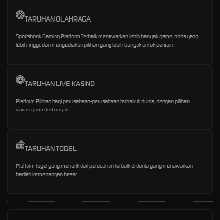
TARUHAN OLAHRAGA
Sportsbook Gaming Platform Terbaik menawarkan lebih banyak game, odds yang
lebih tinggi, dan menyediakan pilihan yang lebih banyak untuk pemain.
TARUHAN LIVE KASINO
Platform Pilihan bagi perusahaan-perusahaan terbaik di dunia, dengan pilihan
variasi game terbanyak
TARUHAN TOGEL
Platform togel yang menarik dari perusahan terbaik di dunia yang menawarkan
hadiah kemenangan besar