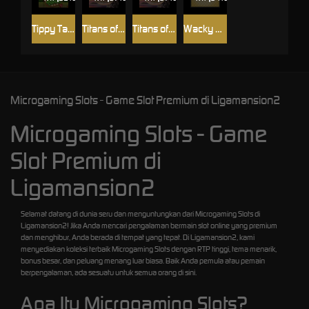
Tippy Tavern
Titans of the Sun - Hyperion
Titans of the Sun - Theia
Wacky Panda
Microgaming Slots - Game Slot Premium di Ligamansion2
Microgaming Slots - Game
Slot Premium di
Ligamansion2
Selamat datang di dunia seru dan menguntungkan dari
Microgaming Slots di
Ligamansion2
! Jika Anda mencari pengalaman bermain slot online yang premium
dan menghibur, Anda berada di tempat yang tepat. Di
Ligamansion2
, kami
menyediakan koleksi terbaik
Microgaming Slots
dengan RTP tinggi, tema menarik,
bonus besar, dan peluang menang luar biasa. Baik Anda pemula atau pemain
berpengalaman, ada sesuatu untuk semua orang di sini.
Apa Itu Microgaming Slots?