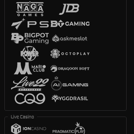
Live Casino