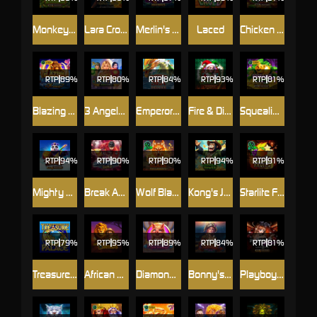
Monkey Bonanza
Lara Croft - Temples and Tombs
Merlin's Secret Maxways
Laced
Chicken Night Fever
RTP
89%
RTP
80%
RTP
84%
RTP
93%
RTP
81%
Blazing Mammoth
3 Angels Power Combo
Emperor of the Sea Deluxe
Fire & Diamond Jingle Joker
Squealin' Riches
RTP
94%
RTP
90%
RTP
90%
RTP
94%
RTP
91%
Mighty Panda
Break Away Gold
Wolf Blaze Megaways
Kong's Jungle Tower
Starlite Fruits™
RTP
79%
RTP
95%
RTP
89%
RTP
84%
RTP
81%
Treasure Palace
African Wilds
Diamond Diva Oink Bonanza
Bonny's Treasures
Playboy Wilds