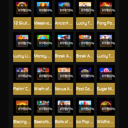
RTP
82%
RTP
84%
RTP
79%
RTP
95%
RTP
95%
12 Skulls of the Dead
Massive Gold
Ancient Fortunes : Poseidon Megaways™
Lucky Twins Power Clusters
Pong Pong Mahjong
RTP
87%
RTP
90%
RTP
93%
RTP
85%
RTP
87%
Lucky Little Dragons
Money on Reels Super Arrow
Break Away Deluxe-Triple Pots
Break Away Lucky Wilds
Lucky Twins Wilds Jackpots
RTP
92%
RTP
85%
RTP
89%
RTP
85%
RTP
80%
Fishin' Christmas Pots of Gold
Wrath of Seth-Split
Nexus Almighty Zeus
Reel Gems
Sugar Mania 8000
RTP
90%
RTP
94%
RTP
95%
RTP
92%
RTP
89%
Blazing Volcanoe
Basketball Star Wilds
Bolts of Zeus Coin Grid
Ice Pop Party
Wildfire Wins