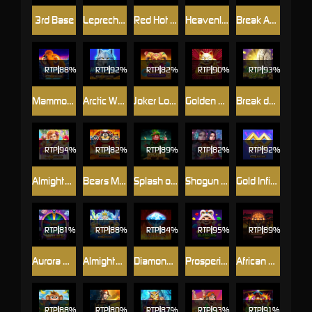
3rd Base
Leprechaun Strike
Red Hot Riches
Heavenly Elephant Fortune
Break Away
RTP
88%
RTP
92%
RTP
82%
RTP
90%
RTP
93%
Mammoth Triple Riches
Arctic Wolf Triple Riches
Joker Loko's Multiplier Trail
Golden Cat Fortunes
Break da Bank Again
RTP
94%
RTP
82%
RTP
89%
RTP
82%
RTP
92%
Almighty Dionysus Empire
Bears Make Bank! Power Combo
Splash of Riches
Shogun of Time
Gold Infinity
RTP
81%
RTP
88%
RTP
84%
RTP
95%
RTP
89%
Aurora Wilds
Almighty Poseidon Empire
Diamond Inferno
Prosperity Blessing
African Quest
RTP
88%
RTP
80%
RTP
87%
RTP
93%
RTP
91%