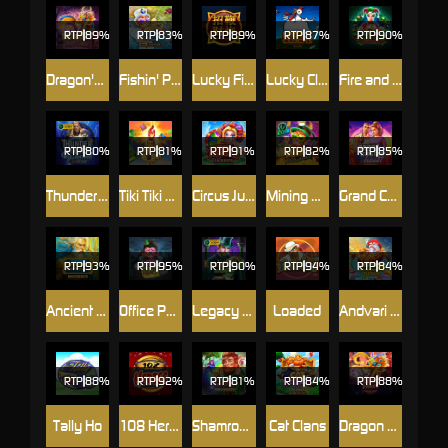
RTP
89%
RTP
83%
RTP
89%
RTP
87%
RTP
90%
Dragon's Rhythm
Fishin' Pots of Gold™ Gold Blitz™
Lucky Firecracker
Lucky Clucks
Fire and Roses Jolly Joker
RTP
80%
RTP
81%
RTP
91%
RTP
82%
RTP
85%
Thunderstruck Wild Lightning
Tiki Tiki Boom
Circus Jugglers Jackpots
Mining Pots of Gold
Grand Casino Heist
RTP
93%
RTP
95%
RTP
90%
RTP
94%
RTP
84%
Ancient Treasure : Poseidon
Office Party
Legacy of Oz
Loaded
Andvari The Golden Fish
RTP
88%
RTP
92%
RTP
81%
RTP
84%
RTP
88%
Tally Ho
108 Heroes
Shamrock Holmes Megaways™
Cat Clans
Dragon Dance