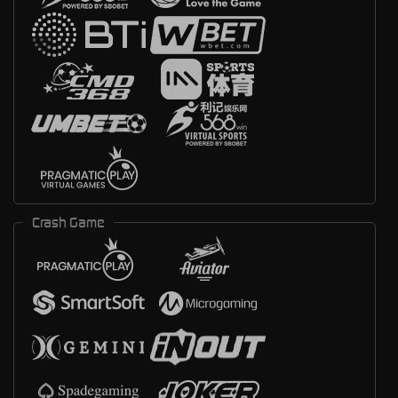
Crash Game