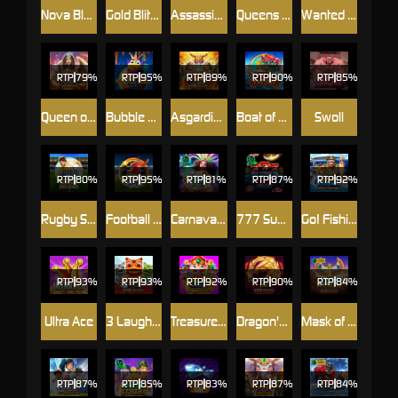
Nova Blast Ultra
Gold Blitz Extreme
Assassin Moon
Queens of Ra
Wanted Outlaws
RTP
79%
RTP
95%
RTP
89%
RTP
90%
RTP
85%
Queen of Cairo: Royal Maxways
Bubble Beez
Asgardian Fire
Boat of Fortune
Swoll
RTP
80%
RTP
95%
RTP
81%
RTP
87%
RTP
92%
Rugby Star Deluxe
Football Star Deluxe
Carnaval Fiesta
777 Super Big BuildUp™ Deluxe™
Go! Fishing: Reelin' Fortunes
RTP
93%
RTP
93%
RTP
92%
RTP
90%
RTP
84%
Ultra Ace
3 Laughing Lions Power Combo
Treasure Stacks Wilds
Dragon's Loot Link&Win 4Tune
Mask of Amun
RTP
87%
RTP
85%
RTP
83%
RTP
87%
RTP
84%