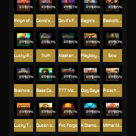
RTP
91%
RTP
90%
RTP
87%
RTP
86%
RTP
85%
Reign of Fire
Genie’s Magic Wishes
Devil’s Finger
Eagle's Wings
Basketball Star
RTP
90%
RTP
83%
RTP
85%
RTP
86%
RTP
93%
Lucky Rainbow Rush
Truth
Alaskan Fishing
Playboy™ Gold Jackpots
Sew
RTP
93%
RTP
84%
RTP
79%
RTP
84%
RTP
95%
Brainwashed
Bass Catch SUPER LUCK
777 Mega Deluxe
Dog Days
Preach TV
RTP
89%
RTP
90%
RTP
91%
RTP
86%
RTP
80%
Lucky Twins Jackpot
Queen of the Sphinx
Fire Forge
4 Diamond Blues Megaways™
Mithai Madness 10000X