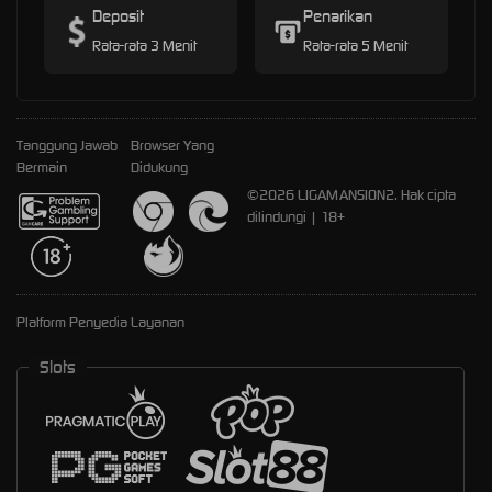
Deposit
Penarikan
Rata-rata 3 Menit
Rata-rata 5 Menit
Tanggung Jawab
Browser Yang
Bermain
Didukung
©2026 LIGAMANSION2. Hak cipta
dilindungi | 18+
Platform Penyedia Layanan
Slots