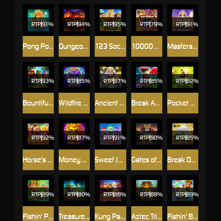
RTP
91%
RTP
94%
RTP
95%
RTP
79%
RTP
91%
Pong Pong Mahjong Jackpots
Dungeons and Diamonds™
123 Soccer Link&Merge
10000 Wishes
Masters of Olympus
RTP
93%
RTP
85%
RTP
87%
RTP
85%
RTP
82%
Bountiful Birds
Wildfire Wins Extreme
Ancient Fortunes: Zeus
Break Away Candy Link&Merge
Pocket Ace
RTP
92%
RTP
87%
RTP
91%
RTP
90%
RTP
85%
Horse's Treasures
Money Dragon
Sweet Jar Xmas Combo
Gates of Asgard Power Combo
Break Da Bank Again™ MEGAWAYS™
RTP
89%
RTP
80%
RTP
88%
RTP
88%
RTP
89%
Fishin' Pots Of Gold
Treasures of Lion City
Kung Pao Panda
Aztec Triple Riches Power Combo
Fishin' Bigger Pots Of Gold™