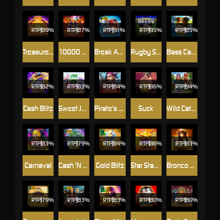
RTP
89%
RTP
87%
RTP
91%
RTP
95%
RTP
85%
Treasure Gems
10000 Fortunes
Break Away Ultra
Rugby Star
Bass Catch SUPER UP
RTP
82%
RTP
83%
RTP
84%
RTP
86%
RTP
94%
Cash Blitz
Sweet Jar Combo
Pirate’s Fight for Fortune
Suck
Wild Catch (New)
RTP
83%
RTP
79%
RTP
84%
RTP
86%
RTP
83%
Carnaval
Cash 'N Riches Megaways™
Gold Blitz
Star Stash Wild 7's
Bronco Big Bounty
RTP
79%
RTP
83%
RTP
83%
RTP
80%
RTP
80%