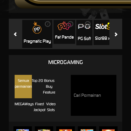
i
i
i
i
i
Facha
Fat Panda
Slot88 x PP
PG Soft
Pragmatic Play
MICROGAMING
Semua
Top 20
Bonus
permainan
Buy
Feature
MEGAWays
Fixed
Video
Jackpot
Slots