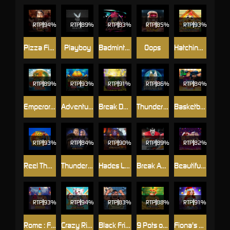
RTP
94%
RTP
89%
RTP
83%
RTP
85%
RTP
93%
Pizza Fiesta
Playboy
Badminton Hero
Oops
Hatching Gold! Rooster's Riches
RTP
89%
RTP
93%
RTP
91%
RTP
86%
RTP
84%
Emperor of the Sea
Adventures Of Doubloon Island™
Break Da Bank Again Respin
Thunderstruck II
Basketball Star on Fire
RTP
93%
RTP
84%
RTP
90%
RTP
89%
RTP
82%
Reel Thunder
Thunderstruck® Stormchaser
Hades Lost Treasures
Break Away Shootout
Beautiful Bones
RTP
93%
RTP
94%
RTP
83%
RTP
88%
RTP
91%
Rome : Fight for Gold
Crazy Rich Tigers
Black Friday
9 Pots of Gold Megaways
Fiona's Christmas Fortune