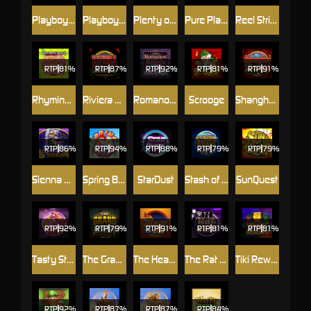
Playboy Fortunes ™
Playboy Gems and Desires
Plenty of Presents
Pure Platinum
Reel Strike
RTP
81%
RTP
87%
RTP
92%
RTP
81%
RTP
91%
Rhyming Reels - Georgie Porgie
Riviera Riches
Romanov Riches
Scrooge
Shanghai Beauty
RTP
86%
RTP
94%
RTP
88%
RTP
79%
RTP
79%
Sienna Steele
Spring Break
StarDust
Stash of the Titans
SunQuest
RTP
92%
RTP
79%
RTP
91%
RTP
81%
RTP
81%
Tasty Street
The Grand Journey
The Heat Is On
The Rat Pack
Tiki Reward
RTP
92%
RTP
87%
RTP
87%
RTP
84%