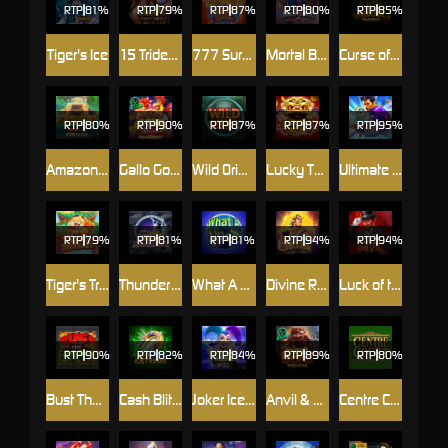
RTP
81%
RTP
79%
RTP
87%
RTP
80%
RTP
85%
Tiger's Ice
15 Tridents™
777 Surge™
Mortal Bromance
Curse of Medusa
RTP
80%
RTP
90%
RTP
87%
RTP
87%
RTP
95%
Amazon - Lost Gold
Gallo Gold Bruno's™ Megaways™
Wild Orient
Lucky Twins & 9 Lions
Ultimate Goal Blitz
RTP
79%
RTP
81%
RTP
81%
RTP
94%
RTP
94%
Tiger's Treasures
Thunderstruck
What A Hoot
Divine Riches Helios
Luck of the Devil: POWER COMBO
RTP
90%
RTP
82%
RTP
84%
RTP
89%
RTP
80%
Bust The Bank
Cash Blitz Extreme
Joker Ice Frenzy Epic Strike
Anvil & Ore
Centre Court