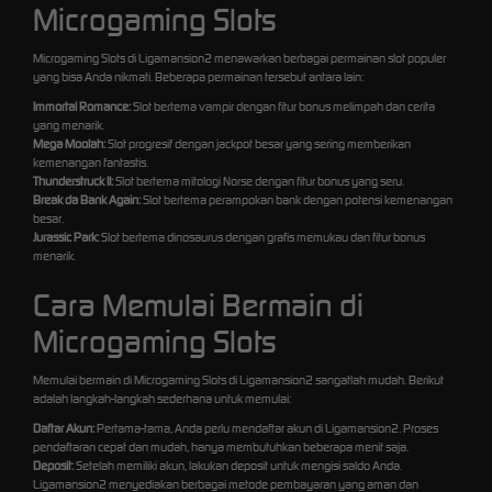
Microgaming Slots
Microgaming Slots
di
Ligamansion2
menawarkan berbagai permainan slot populer
yang bisa Anda nikmati. Beberapa permainan tersebut antara lain:
Immortal Romance:
Slot bertema vampir dengan fitur bonus melimpah dan cerita
yang menarik.
Mega Moolah:
Slot progresif dengan jackpot besar yang sering memberikan
kemenangan fantastis.
Thunderstruck II:
Slot bertema mitologi Norse dengan fitur bonus yang seru.
Break da Bank Again:
Slot bertema perampokan bank dengan potensi kemenangan
besar.
Jurassic Park:
Slot bertema dinosaurus dengan grafis memukau dan fitur bonus
menarik.
Cara Memulai Bermain di
Microgaming Slots
Memulai bermain di
Microgaming Slots
di
Ligamansion2
sangatlah mudah. Berikut
adalah langkah-langkah sederhana untuk memulai:
Daftar Akun:
Pertama-tama, Anda perlu mendaftar akun di
Ligamansion2
. Proses
pendaftaran cepat dan mudah, hanya membutuhkan beberapa menit saja.
Deposit:
Setelah memiliki akun, lakukan deposit untuk mengisi saldo Anda.
Ligamansion2
menyediakan berbagai metode pembayaran yang aman dan