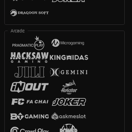
Arcade