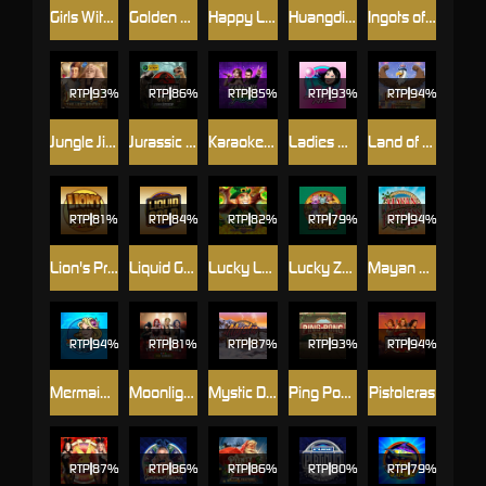
Girls With Guns - Jungle Heat
Golden Dragons
Happy Lucky Cats
Huangdi - The Yellow Emperor
Ingots of Cai Shen
RTP
93%
RTP
86%
RTP
85%
RTP
93%
RTP
94%
Jungle Jim and the Lost Sphinx
Jurassic Park Gold
Karaoke Party
Ladies Nite
Land of Fortunes
RTP
81%
RTP
84%
RTP
82%
RTP
79%
RTP
94%
Lion's Pride
Liquid Gold
Lucky Leprechaun Clusters
Lucky Zodiac
Mayan Princess
RTP
94%
RTP
81%
RTP
87%
RTP
93%
RTP
94%
Mermaids Millions
Moonlight Romance - The Awakening
Mystic Dreams
Ping Pong Star
Pistoleras
RTP
87%
RTP
86%
RTP
86%
RTP
80%
RTP
79%