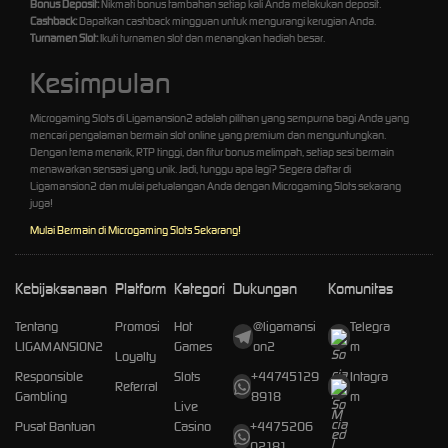
Bonus Deposit:
Nikmati bonus tambahan setiap kali Anda melakukan deposit.
Cashback:
Dapatkan cashback mingguan untuk mengurangi kerugian Anda.
Turnamen Slot:
Ikuti turnamen slot dan menangkan hadiah besar.
Kesimpulan
Microgaming Slots
di
Ligamansion2
adalah pilihan yang sempurna bagi Anda yang
mencari pengalaman bermain slot online yang premium dan menguntungkan.
Dengan tema menarik, RTP tinggi, dan fitur bonus melimpah, setiap sesi bermain
menawarkan sensasi yang unik. Jadi, tunggu apa lagi? Segera daftar di
Ligamansion2
dan mulai petualangan Anda dengan
Microgaming Slots
sekarang
juga!
Mulai Bermain di Microgaming Slots Sekarang!
Kebijaksanaan
Platform
Kategori
Dukungan
Komunitas
Tentang
Promosi
Hot
@ligamansi
Telegra
LIGAMANSION2
Games
on2
m
Loyalty
Responsible
Slots
+44745129
Intagra
Referral
Gambling
8918
m
Live
Pusat Bantuan
Casino
+4475206
02181