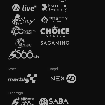
Race
Togel
Olahraga