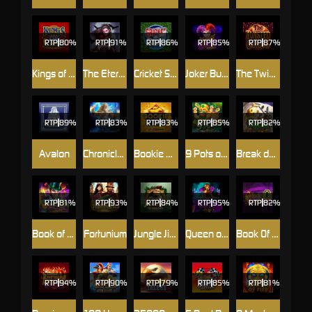
RTP
80%
RTP
91%
RTP
86%
RTP
85%
RTP
87%
Kings of Cash
The Eternal Widow
Cricket Star
Joker Burst Frenzy
The Twisted Circus
RTP
89%
RTP
83%
RTP
83%
RTP
85%
RTP
82%
Avalon
Chronicles of Olympus II - Zeus
Bookie of Odds
9 Pots of Gold
Break da Bank
RTP
81%
RTP
93%
RTP
84%
RTP
95%
RTP
82%
Book of Oz - Lock 'N Spin
Fortunium
Jungle Jim - El Dorado
Queen of Crystal Rays™
Book Of Oz
RTP
94%
RTP
90%
RTP
79%
RTP
85%
RTP
81%