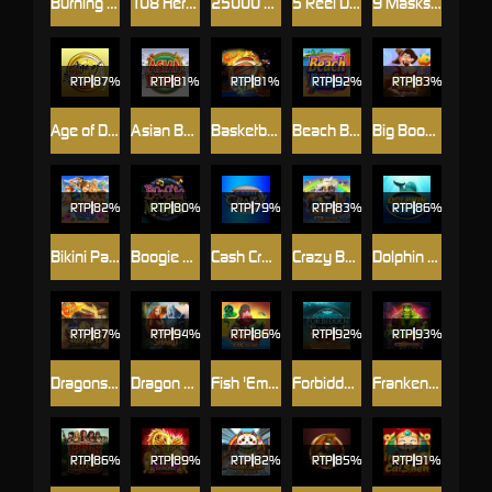
Burning Desire
108 Heroes Water Margin
25000 Talons
5 Reel Drive
9 Masks of Fire
RTP
87%
RTP
81%
RTP
81%
RTP
92%
RTP
83%
Age of Discovery
Asian Beauty
Basketball Star Deluxe
Beach Babes
Big Boom Riches
RTP
82%
RTP
80%
RTP
79%
RTP
83%
RTP
86%
Bikini Party
Boogie Monsters
Cash Crazy
Crazy Bob Bonanza
Dolphin Coast
RTP
87%
RTP
94%
RTP
86%
RTP
92%
RTP
93%
Dragons Breath
Dragon Shard
Fish 'Em Up
Forbidden Throne
Frankenstein
RTP
86%
RTP
89%
RTP
82%
RTP
85%
RTP
91%